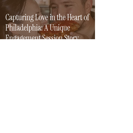
Capturing Love in the Heart of
Philadelphia: A Unique
Engagement Session Story
Aug 18, 2024
1 min read
Speakeasy Elopement in