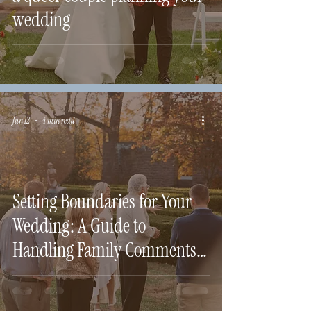
wedding
Jun 12
4 min read
Setting Boundaries for Your
Wedding: A Guide to
Handling Family Comments
and Requests