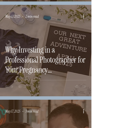
May 17, 2025
2 min read
Why Investing in a
Professional Photographer for
Your Pregnancy
Announcement Matters
May 17, 2025
3 min read