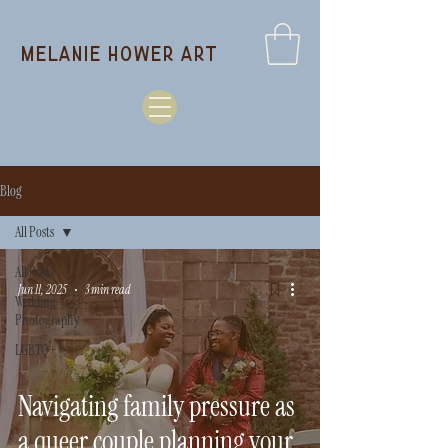
melanie hower art
Blog
All Posts
All Posts
Jun 11, 2025
3 min read
Wedding
Photography
LGBTQ+
Navigating family pressure as
a queer couple planning your