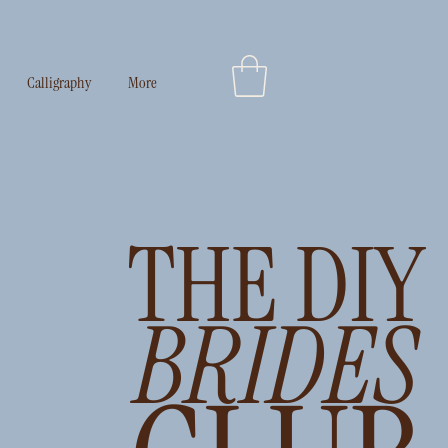
Log In
Calligraphy
More