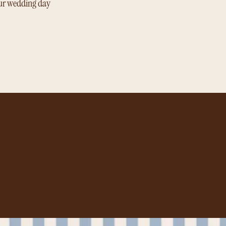
ur wedding day