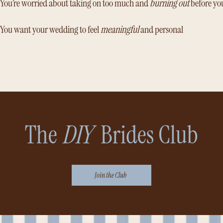
You’re worried about taking on too much and
burning out
before yo
You want your wedding to feel
meaningful
and personal
The
DIY
Brides Club
Join the Club