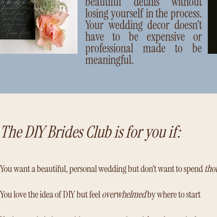
beautiful details without
losing yourself in the process.
Your wedding decor doesn’t
have to be expensive or
professional made to be
meaningful.
The DIY Brides Club is for you if:
You want a beautiful, personal wedding but don’t want to spend
tho
You love the idea of DIY but feel
overwhelmed
by where to start