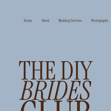
Home
About
Wedding Services
Photography