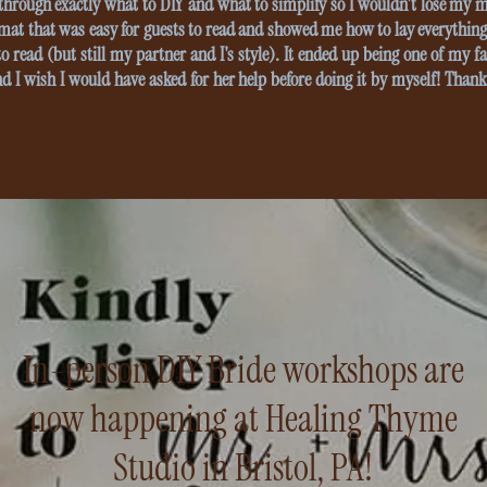
hrough exactly what to DIY and what to simplify so I wouldn't lose my 
mat that was easy for guests to read and showed me how to lay everything 
o read (but still my partner and I's style). It ended up being one of my fa
nd I wish I would have asked for her help before doing it by myself! Thanks
In-person DIY Bride workshops are
now happening at Healing Thyme
Studio in Bristol, PA!