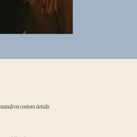
usands
on custom details