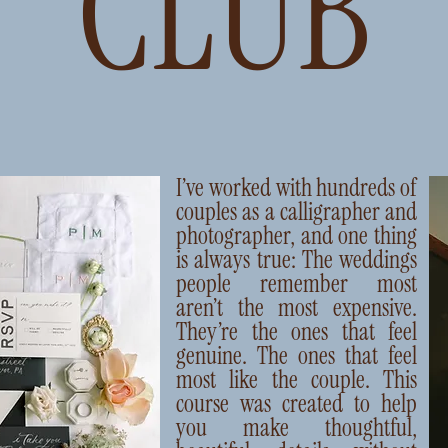
I’ve worked with hundreds of
couples as a calligrapher and
photographer, and one thing
is always true: The weddings
people remember most
aren’t the most expensive.
They’re the ones that feel
genuine. The ones that feel
most like the couple. This
course was created to help
you make thoughtful,