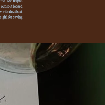
mind. She helped
out so it looked
vorite details at
 girl for saving