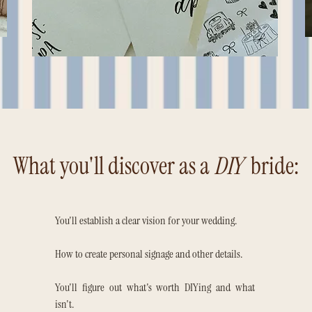
What you'll discover as a
DIY
bride:
You'll establish a clear vision for your wedding.
How to create personal signage and other details.
You'll figure out what's worth DIYing and what
isn't.