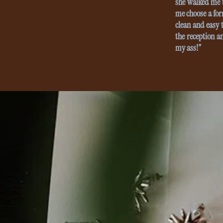
she walked me t
me choose a for
clean and easy t
the reception a
my ass!"