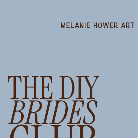
melanie hower art