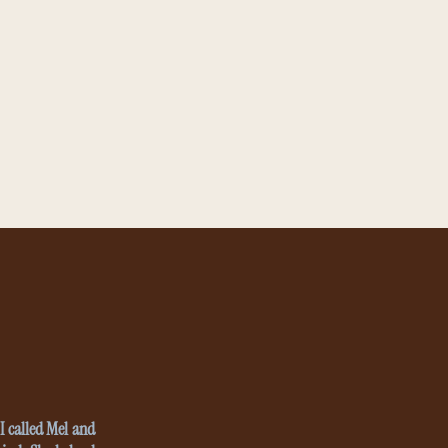
I called Mel and