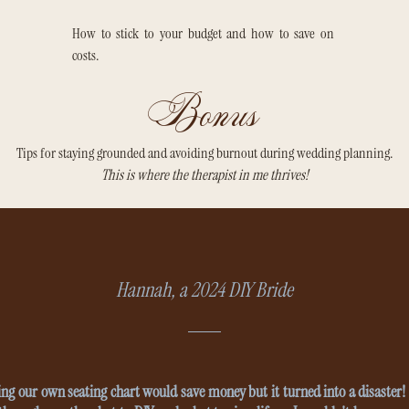
How to stick to your budget and how to save on
costs.
Bonus
Tips for staying grounded and avoiding burnout during wedding planning.
This is where the therapist in me thrives!
Hannah, a 2024 DIY Bride
ng our own seating chart would save money but it turned into a disaster! 